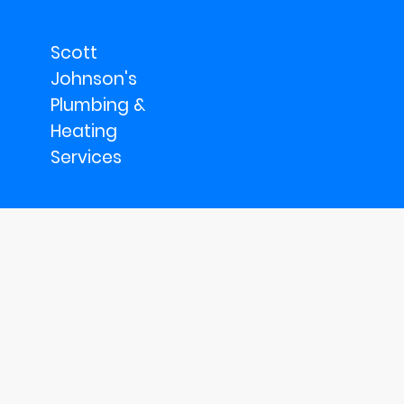
Scott
Johnson's
Plumbing &
Heating
Services