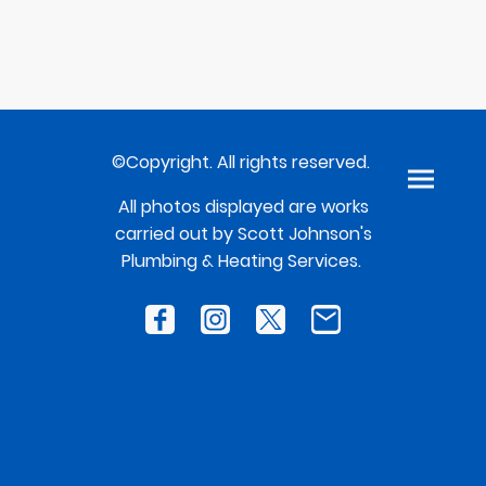
©Copyright. All rights reserved.
All photos displayed are works
carried out by Scott Johnson's
Plumbing & Heating Services.