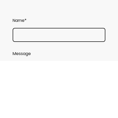
Name
*
Message