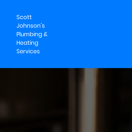
Scott
Johnson's
Plumbing &
Heating
Services