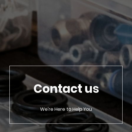
Contact us
We're Here to Help You